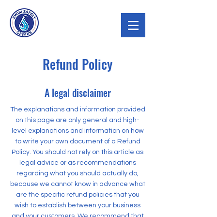
Refund Policy
A legal disclaimer
The explanations and information provided
on this page are only general and high-
level explanations and information on how
to write your own document of a Refund
Policy. You should not rely on this article as
legal advice or as recommendations
regarding what you should actually do,
because we cannot know in advance what
are the specific refund policies that you
wish to establish between your business
and your customers. We recommend that