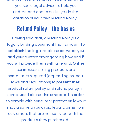
you seek legal advice to help you
understand and to assist you in the
creation of your own Refund Policy.
Refund Policy - the basics
Having said that, a Refund Policy is a
legally binding document that is meant to
establish the legal relations between you
and your customers regarding how and if
you will provide them with a refund. Online
businesses selling products are
sometimes required (depending on local
laws and regulations) to present their
product return policy and refund policy. In
some jurisdictions, this is needed in order
to comply with consumer protection laws. It
may also help you avoid legal claims from
customers that are not satisfied with the
products they purchased.