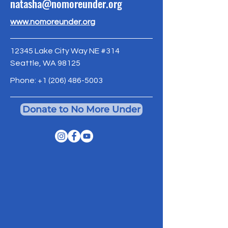
natasha@nomoreunder.org
www.nomoreunder.org
12345 Lake City Way NE #314
Seattle, WA 98125
Phone:
+1 (206) 486-5003
Donate to No More Under