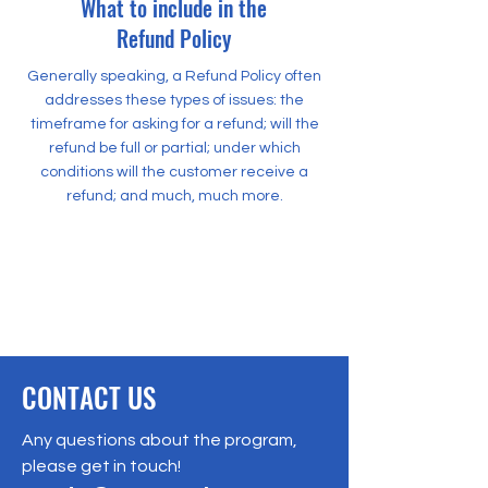
What to include in the
Refund Policy
Generally speaking, a Refund Policy often
addresses these types of issues: the
timeframe for asking for a refund; will the
refund be full or partial; under which
conditions will the customer receive a
refund; and much, much more.
500 Terry Francine Street
San Francisco, CA 94158
500 Terry Francine Street
San Francisco, CA 94158
CONTACT US
Any questions about the program,
please get in touch!